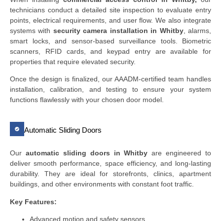
technicians conduct a detailed site inspection to evaluate entry
points, electrical requirements, and user flow. We also integrate
systems with
security camera installation in Whitby
, alarms,
smart locks, and sensor-based surveillance tools. Biometric
scanners, RFID cards, and keypad entry are available for
properties that require elevated security.
Once the design is finalized, our AAADM-certified team handles
installation, calibration, and testing to ensure your system
functions flawlessly with your chosen door model.
Automatic Sliding Doors
Our
automatic sliding doors in Whitby
are engineered to
deliver smooth performance, space efficiency, and long-lasting
durability. They are ideal for storefronts, clinics, apartment
buildings, and other environments with constant foot traffic.
Key Features:
Advanced motion and safety sensors