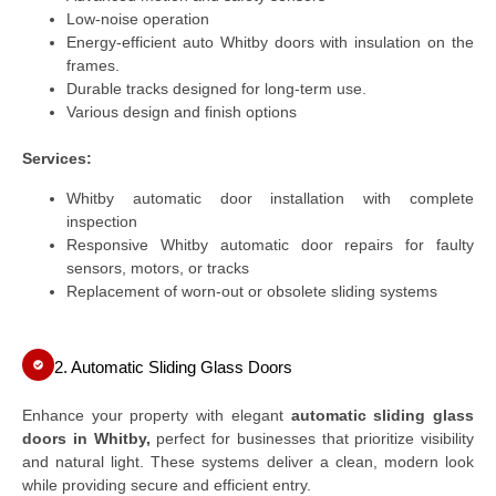
Low-noise operation
Energy-efficient auto Whitby doors with insulation on the
frames.
Durable tracks designed for long-term use.
Various design and finish options
Services:
Whitby automatic door installation with complete
inspection
Responsive Whitby automatic door repairs for faulty
sensors, motors, or tracks
Replacement of worn-out or obsolete sliding systems
2. Automatic Sliding Glass Doors
Enhance your property with elegant
automatic sliding glass
doors in Whitby,
perfect for businesses that prioritize visibility
and natural light. These systems deliver a clean, modern look
while providing secure and efficient entry.