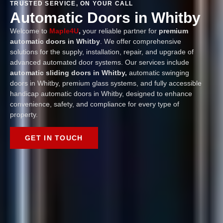
TRUSTED SERVICE, ON YOUR CALL
Automatic Doors in Whitby
Welcome to
Maple4U
,
your reliable partner for
premium
automatic doors in Whitby
. We offer comprehensive
solutions for the supply, installation, repair, and upgrade of
advanced automated door systems. Our services include
automatic sliding doors in Whitby,
automatic swinging
doors in Whitby, premium glass systems, and fully accessible
handicap automatic doors in Whitby, designed to enhance
convenience, safety, and compliance for every type of
property.
GET IN TOUCH