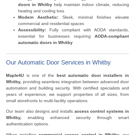
doors in Whitby
help maintain indoor climate, reducing
heating and cooling loss
Modern Aesthetic:
Sleek, minimal finishes elevate
commercial and residential spaces
Accessibility:
Fully compliant with AODA standards,
essential for businesses requiring
AODA-compliant
automatic doors in Whitby
Our Automatic Door Services in Whitby
Maple4U
is one of the
best automatic door installers in
Whitby,
providing seamless integration between advanced door
automation and building security. With certified specialists and
years of experience, we support properties of all sizes, from
small storefronts to multi-facility operations.
Our team also designs and installs
access control systems in
Whitby,
enabling enhanced security through smart
authentication options.
When installing
commercial access control in Whitby,
our