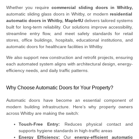
Whether you require
commercial sliding doors in Whitby,
automatic sliding glass doors in Whitby, or modern
residential
automatic doors in Whitby,
Maple4U
delivers tailored systems
built for long-term reliability. Our solutions improve accessibility,
streamline entry flow, and meet safety standards for retail
stores, office buildings, hospitals, educational institutions, and
automatic doors for healthcare facilities in Whitby.
We also support new construction and retrofit projects, ensuring
each automated system aligns with architectural design, energy-
efficiency needs, and daily traffic patterns.
Why Choose Automatic Doors for Your Property?
Automatic doors have become an essential component of
modern building infrastructure. Here’s why property owners
across Whitby are making the switch:
Touch-Free Entry:
Reduces physical contact and
supports hygiene standards in high-traffic areas
Energy Efficiency:
Our
energy-efficient automatic