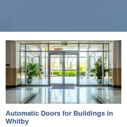
Automatic Doors for Buildings in
Whitby