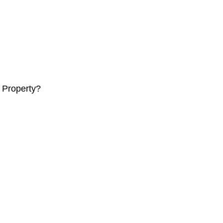
 Property?