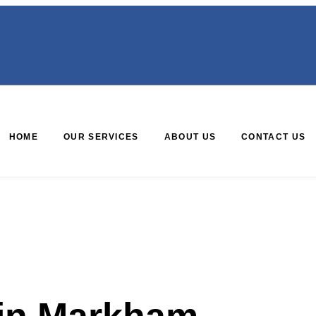
HOME
OUR SERVICES
ABOUT US
CONTACT US
 in Markham