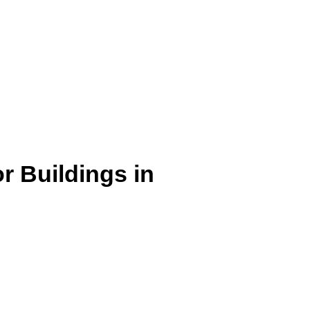
r Buildings in