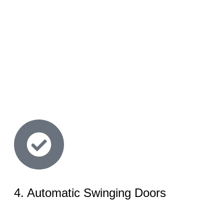
4. Automatic Swinging Doors