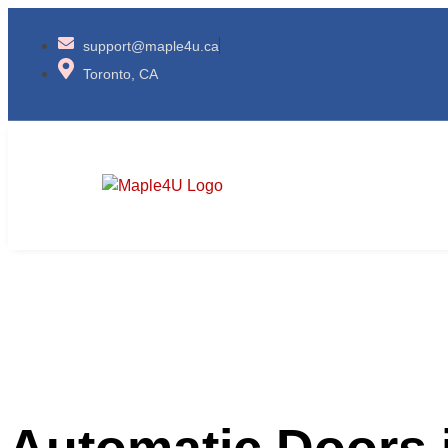
​support@maple4u.ca
Toronto, CA
Automatic Doors