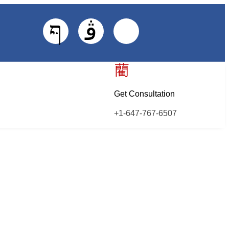
Get Consultation
+1-647-767-6507