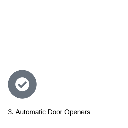
3. Automatic Door Openers