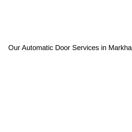
Our Automatic Door Services in Markh