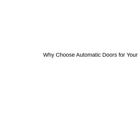
Why Choose Automatic Doors for Your