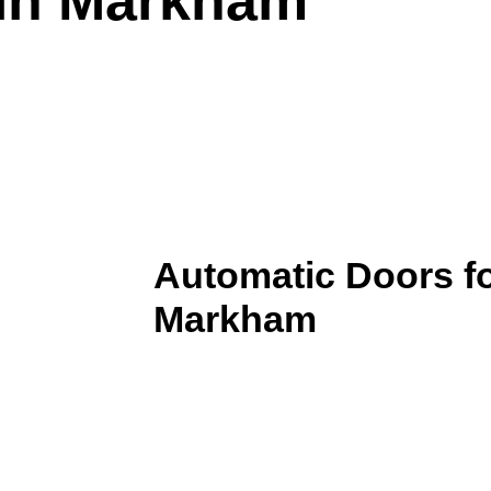
Automatic Doors fo
Markham