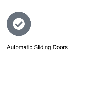
Automatic Sliding Doors