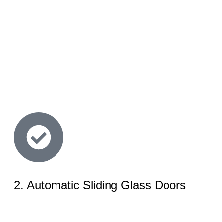
2. Automatic Sliding Glass Doors